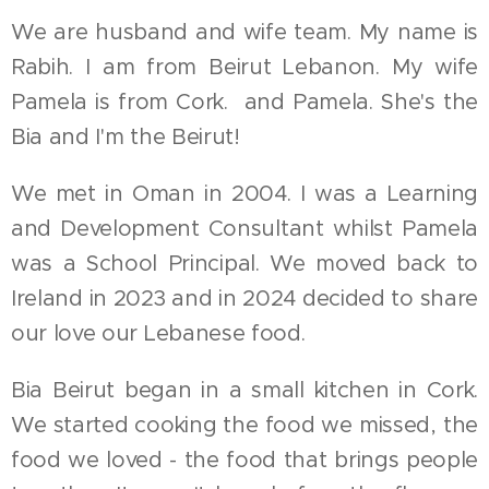
We are husband and wife team. My name is
Rabih. I am from Beirut Lebanon. My wife
Pamela is from Cork. and Pamela. She's the
Bia and I'm the Beirut!
We met in Oman in 2004. I was a Learning
and Development Consultant whilst Pamela
was a School Principal. We moved back to
Ireland in 2023 and in 2024 decided to share
our love our Lebanese food.
Bia Beirut began in a small kitchen in Cork.
We started cooking the food we missed, the
food we loved - the food that brings people