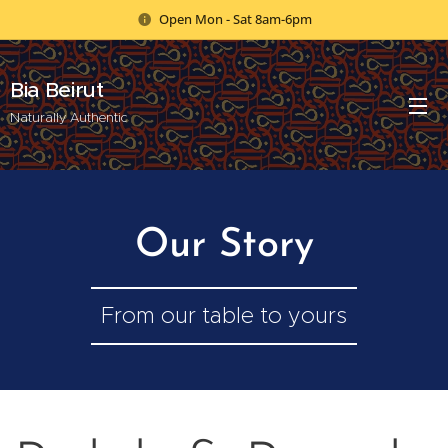
Open Mon - Sat 8am-6pm
Bia Beirut
Naturally Authentic
Our Story
From our table to yours