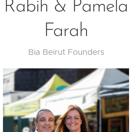
Rabih & Pamela
Farah
Bia Beirut Founders