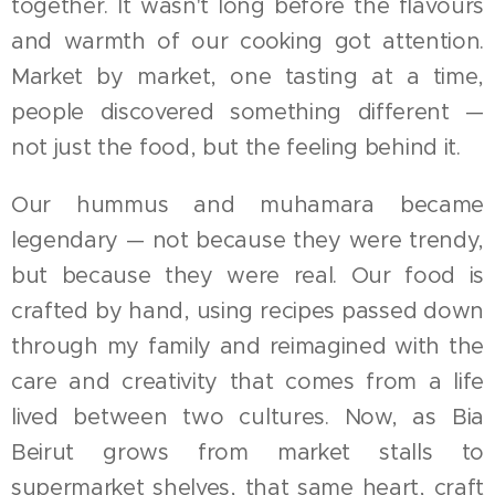
together. It wasn't long before the flavours
and warmth of our cooking got attention.
Market by market, one tasting at a time,
people discovered something different —
not just the food, but the feeling behind it.
Our hummus and muhamara became
legendary — not because they were trendy,
but because they were real. Our food is
crafted by hand, using recipes passed down
through my family and reimagined with the
care and creativity that comes from a life
lived between two cultures. Now, as Bia
Beirut grows from market stalls to
supermarket shelves, that same heart, craft